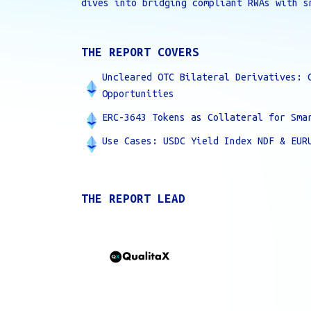
dives into bridging compliant RWAs with s
THE REPORT COVERS
Uncleared OTC Bilateral Derivatives: 
Opportunities
ERC-3643 Tokens as Collateral for Sma
Use Cases: USDC Yield Index NDF & EUR
THE REPORT LEAD