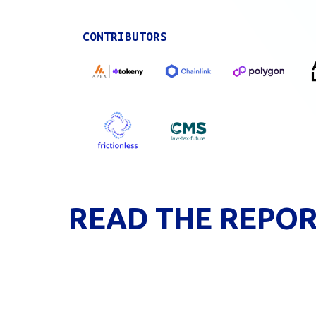
CONTRIBUTORS
READ THE REPO