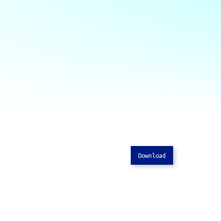
Download