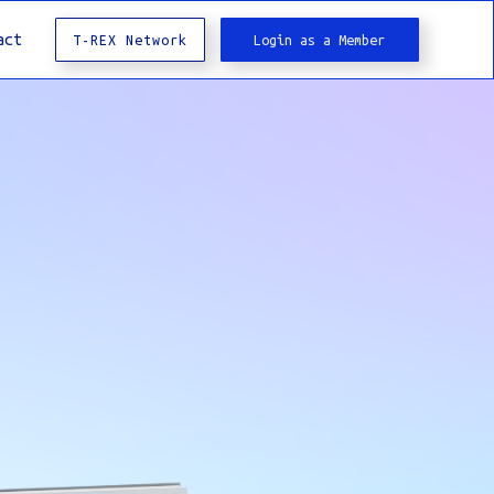
act
T-REX Network
Login as a Member