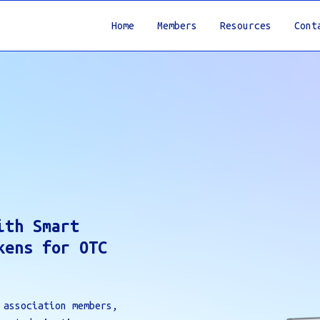
Home
Members
Resources
Cont
ith Smart
kens for OTC
 association members,