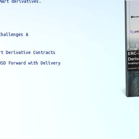
mart derivatives.
Challenges &
rt Derivative Contracts
USD Forward with Delivery