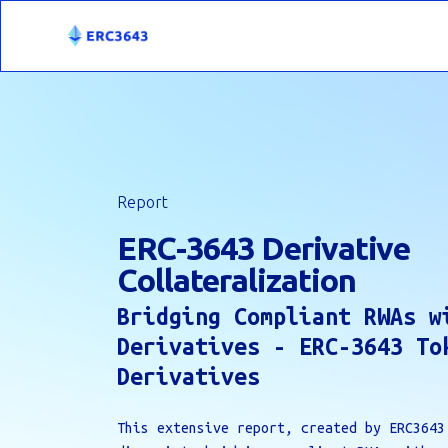
Report
ERC-3643 Derivative
Collateralization
Bridging Compliant RWAs w
Derivatives - ERC-3643 To
Derivatives
This extensive report, created by ERC3643