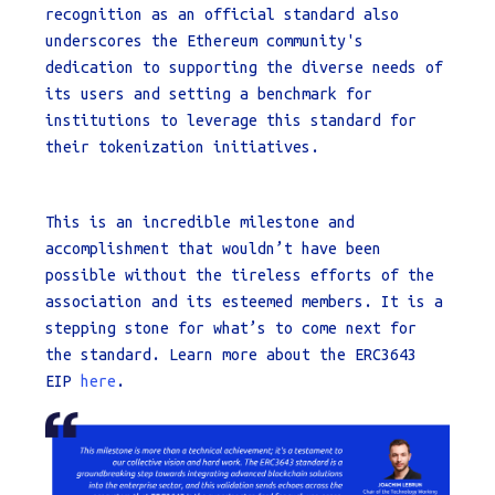
recognition as an official standard also
underscores the Ethereum community's
dedication to supporting the diverse needs of
its users and setting a benchmark for
institutions to leverage this standard for
their tokenization initiatives.
This is an incredible milestone and
accomplishment that wouldn’t have been
possible without the tireless efforts of the
association and its esteemed members. It is a
stepping stone for what’s to come next for
the standard. Learn more about the ERC3643
EIP
here
.