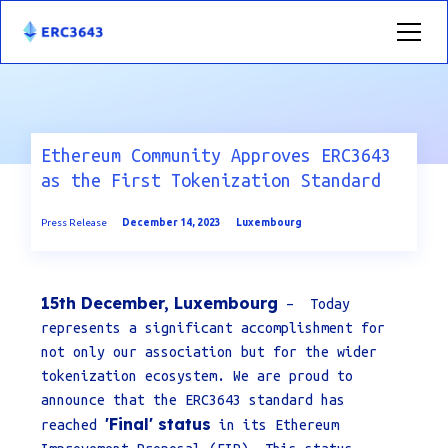
Ethereum Community Approves ERC3643
as the First Tokenization Standard
Press Release
December 14, 2023
Luxembourg
15th December, Luxembourg
– Today
represents a significant accomplishment for
not only our association but for the wider
tokenization ecosystem. We are proud to
announce that the ERC3643 standard has
'Final' status
reached
in its Ethereum