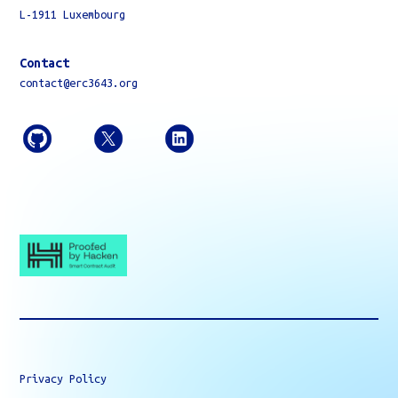
L-1911 Luxembourg
Contact
contact@erc3643.org
Privacy Policy