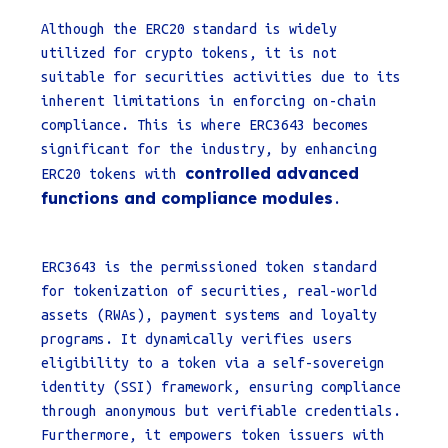
Although the ERC20 standard is widely
utilized for crypto tokens, it is not
suitable for securities activities due to its
inherent limitations in enforcing on-chain
compliance. This is where ERC3643 becomes
significant for the industry, by enhancing
controlled advanced
ERC20 tokens with
functions and compliance modules
.
ERC3643 is the permissioned token standard
for tokenization of securities, real-world
assets (RWAs), payment systems and loyalty
programs. It dynamically verifies users
eligibility to a token via a self-sovereign
identity (SSI) framework, ensuring compliance
through anonymous but verifiable credentials.
Furthermore, it empowers token issuers with