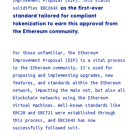
Improvement Proposal (EIP). This status
as the first-ever
solidifies ERC3643
standard tailored for compliant
tokenization to earn this approval from
the Ethereum community.
For those unfamiliar, the Ethereum
Improvement Proposal (EIP) is a vital process
in the Ethereum community. It's used for
proposing and implementing upgrades, new
features, and standards within the Ethereum
network, impacting the main net, but also all
blockchain networks using the Ethereum
Virtual machines. Well-known standards like
ERC20 and ERC721 were established through
this process, and ERC3643 has now
successfully followed suit.