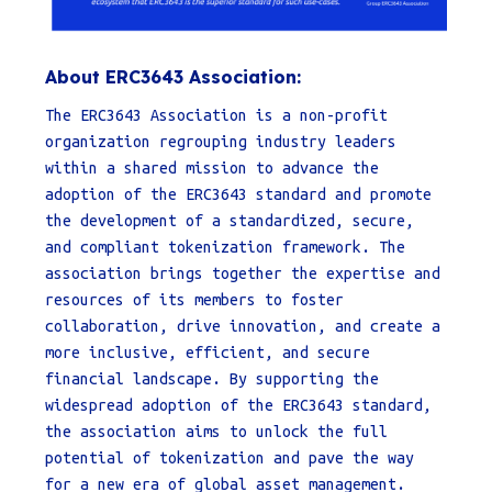
About ERC3643 Association:
The ERC3643 Association is a non-profit
organization regrouping industry leaders
within a shared mission to advance the
adoption of the ERC3643 standard and promote
the development of a standardized, secure,
and compliant tokenization framework. The
association brings together the expertise and
resources of its members to foster
collaboration, drive innovation, and create a
more inclusive, efficient, and secure
financial landscape. By supporting the
widespread adoption of the ERC3643 standard,
the association aims to unlock the full
potential of tokenization and pave the way
for a new era of global asset management.