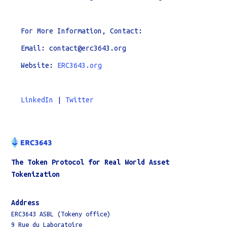
For More Information, Contact:
Email: contact@erc3643.org
Website:
ERC3643.org
LinkedIn
|
Twitter
The Token Protocol for Real World Asset
Tokenization
Address
ERC3643 ASBL (Tokeny office)
9 Rue du Laboratoire