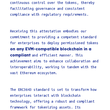
continuous control over the tokens, thereby
facilitating governance and consistent
compliance with regulatory requirements.
Receiving this attestation embodies our
commitment to providing a competent standard
for enterprises to deploy permissioned tokens
on any EVM-compatible blockchain in a
compliant
and efficient manner. This
achievement aims to enhance collaboration and
interoperability, working in tandem with the
vast Ethereum ecosystem.
The ERC3643 standard is set to transform how
enterprises interact with blockchain
technology, offering a robust and compliant
framework for tokenizing assets. Its